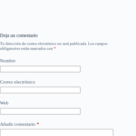
Deja un comentario
Tu dirección de correo electrónico no será publicada.
Los campos
obligatorios están marcados con
*
Nombre
Correo electrónico
Web
Añadir comentario
*