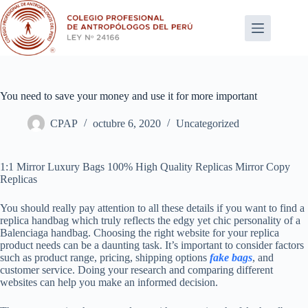
Saltar
al
contenido
You need to save your money and use it for more important
CPAP
octubre 6, 2020
Uncategorized
1:1 Mirror Luxury Bags 100% High Quality Replicas Mirror Copy
Replicas
You should really pay attention to all these details if you want to find a
replica handbag which truly reflects the edgy yet chic personality of a
Balenciaga handbag. Choosing the right website for your replica
product needs can be a daunting task. It’s important to consider factors
such as product range, pricing, shipping options
fake bags
, and
customer service. Doing your research and comparing different
websites can help you make an informed decision.