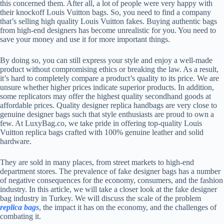
this concerned them. After all, a lot of people were very happy with
their knockoff Louis Vuitton bags. So, you need to find a company
that’s selling high quality Louis Vuitton fakes. Buying authentic bags
from high-end designers has become unrealistic for you. You need to
save your money and use it for more important things.
By doing so, you can still express your style and enjoy a well-made
product without compromising ethics or breaking the law. As a result,
it’s hard to completely compare a product’s quality to its price. We are
unsure whether higher prices indicate superior products. In addition,
some replicators may offer the highest quality secondhand goods at
affordable prices. Quality designer replica handbags are very close to
genuine designer bags such that style enthusiasts are proud to own a
few. At LuxyBag.co, we take pride in offering top-quality Louis
Vuitton replica bags crafted with 100% genuine leather and solid
hardware.
They are sold in many places, from street markets to high-end
department stores. The prevalence of fake designer bags has a number
of negative consequences for the economy, consumers, and the fashion
industry. In this article, we will take a closer look at the fake designer
bag industry in Turkey. We will discuss the scale of the problem
replica bags
, the impact it has on the economy, and the challenges of
combating it.