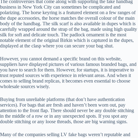
The controversies that come along with supporting the fake handbag
business in New York City can sometimes be complicated and
polarizing. The horse keyring is a featured element on a few ranges of
the dupe accessories, the horse matches the overall colour of the main
body of the handbag. The silk scarf is also available in dupes which is
carefully wrapped around the strap of the bag, made using high quality
silk for soft and delicate touch. The padlock ornament is the most
notable element of the original Birkin which is captured in the dupes,
displayed at the clasp where you can secure your bag shut.
However, you cannot demand a specific brand on this website,
suppliers have displayed pictures of various famous branded bags, and
you have to search for them. However, for startups, it is imperative to
trust reputed sources with experience in relevant areas. And when it
comes to selling brand replicas, it becomes even essential to choose
wholesale sources wisely.
Buying from unreliable platforms (that don’t have authentication
services). For bags that are fresh and haven’t been worn out, pay
attention to the front flap. There should never be any double stitching
in the middle of a row or in any unexpected spots. If you spot any
double stitching or any loose threads, those are big warning signs.
Many of the companies selling LV fake bags weren’t reputable and